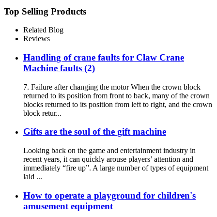
Top Selling Products
Related Blog
Reviews
Handling of crane faults for Claw Crane
Machine faults (2)
7. Failure after changing the motor When the crown block
returned to its position from front to back, many of the crown
blocks returned to its position from left to right, and the crown
block retur...
Gifts are the soul of the gift machine
Looking back on the game and entertainment industry in
recent years, it can quickly arouse players’ attention and
immediately “fire up”. A large number of types of equipment
laid ...
How to operate a playground for children's
amusement equipment