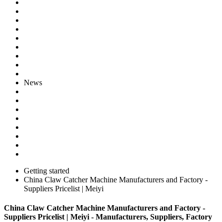
News
Getting started
China Claw Catcher Machine Manufacturers and Factory -
Suppliers Pricelist | Meiyi
China Claw Catcher Machine Manufacturers and Factory -
Suppliers Pricelist | Meiyi - Manufacturers, Suppliers, Factory