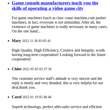
Game console manufacturers teach you the
skills of operating a video game city
For game machines (such as claw crane machine,coin pusher
machine), in fact, everyone is not unfamiliar. After all, the
existence of game machines is really necessary in many cases.
On the one hand...
Mary
2022.11.30 03:05:41
High Quality, High Efficiency, Creative and Integrity, worth
having long-term cooperation! Looking forward to the future
cooperation!
Chloe
2022.05.03 03:37:56
The customer service staff's attitude is very sincere and the
reply is timely and very detailed, this is very helpful for our
deal,thank you.
Carol
2022.01.19 05:48:48
Superb technology, perfect after-sales service and efficient