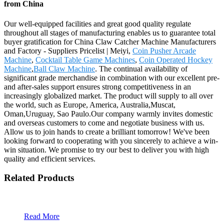
from China
Our well-equipped facilities and great good quality regulate
throughout all stages of manufacturing enables us to guarantee total
buyer gratification for China Claw Catcher Machine Manufacturers
and Factory - Suppliers Pricelist | Meiyi,
Coin Pusher Arcade
Machine
,
Cocktail Table Game Machines
,
Coin Operated Hockey
Machine
,
Ball Claw Machine
. The continual availability of
significant grade merchandise in combination with our excellent pre-
and after-sales support ensures strong competitiveness in an
increasingly globalized market. The product will supply to all over
the world, such as Europe, America, Australia,Muscat,
Oman,Uruguay, Sao Paulo.Our company warmly invites domestic
and overseas customers to come and negotiate business with us.
Allow us to join hands to create a brilliant tomorrow! We've been
looking forward to cooperating with you sincerely to achieve a win-
win situation. We promise to try our best to deliver you with high
quality and efficient services.
Related Products
Read More