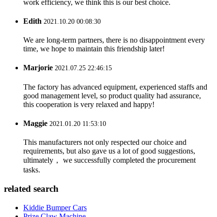
work efficiency, we think this is our best choice.
Edith
2021.10.20 00:08:30
We are long-term partners, there is no disappointment every
time, we hope to maintain this friendship later!
Marjorie
2021.07.25 22:46:15
The factory has advanced equipment, experienced staffs and
good management level, so product quality had assurance,
this cooperation is very relaxed and happy!
Maggie
2021.01.20 11:53:10
This manufacturers not only respected our choice and
requirements, but also gave us a lot of good suggestions,
ultimately， we successfully completed the procurement
tasks.
related search
Kiddie Bumper Cars
Prize Claw Machine