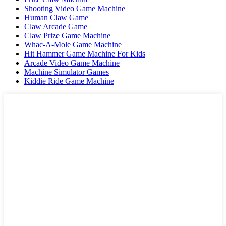
Shooting Video Game Machine
Human Claw Game
Claw Arcade Game
Claw Prize Game Machine
Whac-A-Mole Game Machine
Hit Hammer Game Machine For Kids
Arcade Video Game Machine
Machine Simulator Games
Kiddie Ride Game Machine