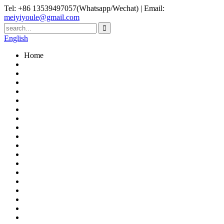
Tel: +86 13539497057(Whatsapp/Wechat) | Email:
meiyiyoule@gmail.com
English
Home