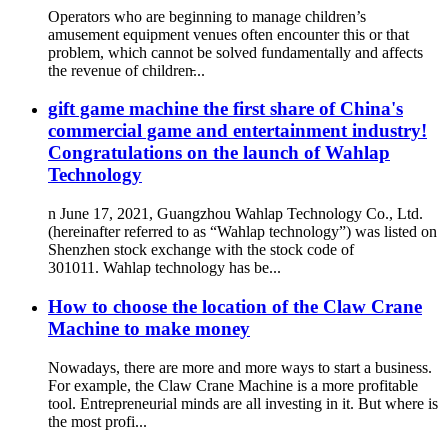
Operators who are beginning to manage children’s
amusement equipment venues often encounter this or that
problem, which cannot be solved fundamentally and affects
the revenue of children̵...
gift game machine the first share of China's
commercial game and entertainment industry!
Congratulations on the launch of Wahlap
Technology
n June 17, 2021, Guangzhou Wahlap Technology Co., Ltd.
(hereinafter referred to as “Wahlap technology”) was listed on
Shenzhen stock exchange with the stock code of
301011. Wahlap technology has be...
How to choose the location of the Claw Crane
Machine to make money
Nowadays, there are more and more ways to start a business.
For example, the Claw Crane Machine is a more profitable
tool. Entrepreneurial minds are all investing in it. But where is
the most profi...