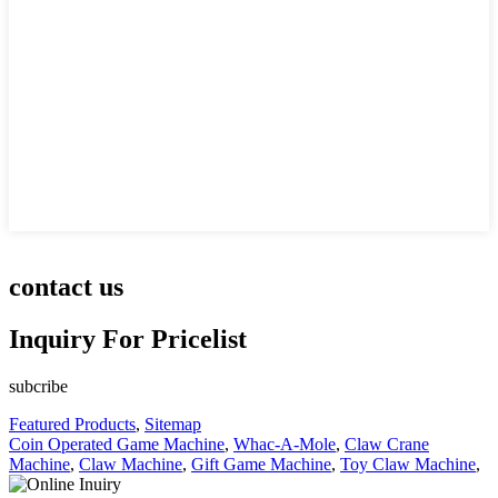
contact us
Inquiry For Pricelist
subcribe
Featured Products
,
Sitemap
Coin Operated Game Machine
,
Whac-A-Mole
,
Claw Crane
Machine
,
Claw Machine
,
Gift Game Machine
,
Toy Claw Machine
,