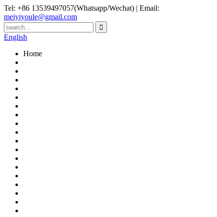
Tel: +86 13539497057(Whatsapp/Wechat) | Email:
meiyiyoule@gmail.com
English
Home