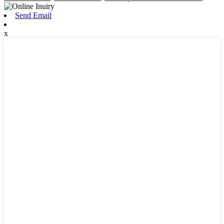
Send Email
x