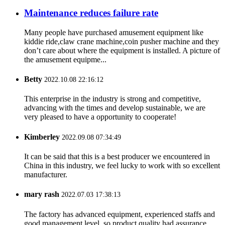
Maintenance reduces failure rate
Many people have purchased amusement equipment like
kiddie ride,claw crane machine,coin pusher machine and they
don’t care about where the equipment is installed. A picture of
the amusement equipme...
Betty
2022.10.08 22:16:12
This enterprise in the industry is strong and competitive,
advancing with the times and develop sustainable, we are
very pleased to have a opportunity to cooperate!
Kimberley
2022.09.08 07:34:49
It can be said that this is a best producer we encountered in
China in this industry, we feel lucky to work with so excellent
manufacturer.
mary rash
2022.07.03 17:38:13
The factory has advanced equipment, experienced staffs and
good management level, so product quality had assurance,