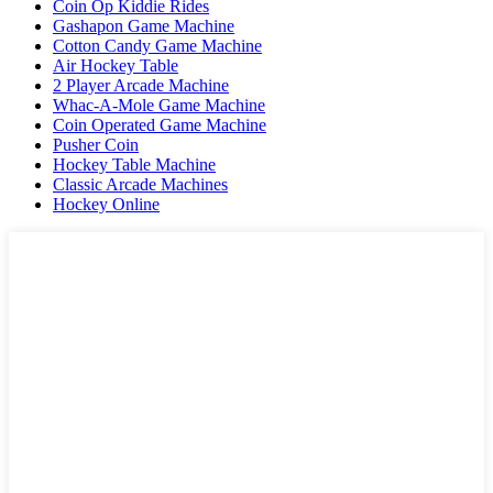
Coin Op Kiddie Rides
Gashapon Game Machine
Cotton Candy Game Machine
Air Hockey Table
2 Player Arcade Machine
Whac-A-Mole Game Machine
Coin Operated Game Machine
Pusher Coin
Hockey Table Machine
Classic Arcade Machines
Hockey Online