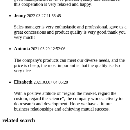
this cooperation is very relaxed and happy!
Jenny
2022.03.27 11:55:45
Sales manager is very enthusiastic and professional, gave us a
great concessions and product quality is very good,thank you
very much!
Antonia
2021.03.29 12:52:06
The company's products can meet our diverse needs, and the
price is cheap, the most important is that the quality is also
very nice.
Elizabeth
2021.03.07 04:05:28
With a positive attitude of "regard the market, regard the
custom, regard the science", the company works actively to
do research and development. Hope we have a future
business relationships and achieving mutual success.
related search