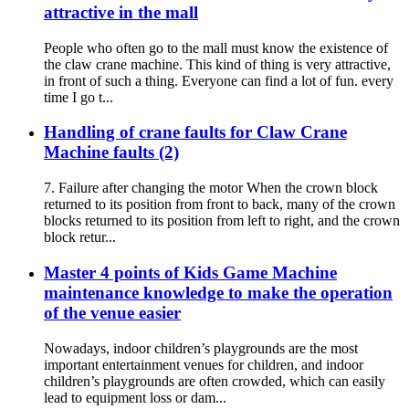
attractive in the mall
People who often go to the mall must know the existence of
the claw crane machine. This kind of thing is very attractive,
in front of such a thing. Everyone can find a lot of fun. every
time I go t...
Handling of crane faults for Claw Crane
Machine faults (2)
7. Failure after changing the motor When the crown block
returned to its position from front to back, many of the crown
blocks returned to its position from left to right, and the crown
block retur...
Master 4 points of Kids Game Machine
maintenance knowledge to make the operation
of the venue easier
Nowadays, indoor children’s playgrounds are the most
important entertainment venues for children, and indoor
children’s playgrounds are often crowded, which can easily
lead to equipment loss or dam...