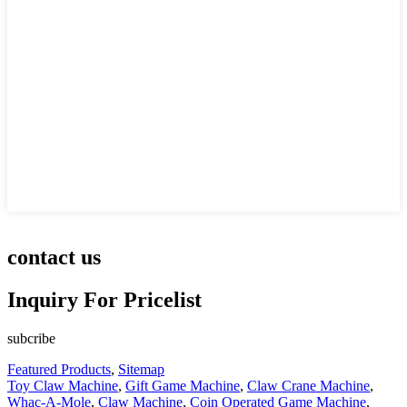
contact us
Inquiry For Pricelist
subcribe
Featured Products
,
Sitemap
Toy Claw Machine
,
Gift Game Machine
,
Claw Crane Machine
,
Whac-A-Mole
,
Claw Machine
,
Coin Operated Game Machine
,