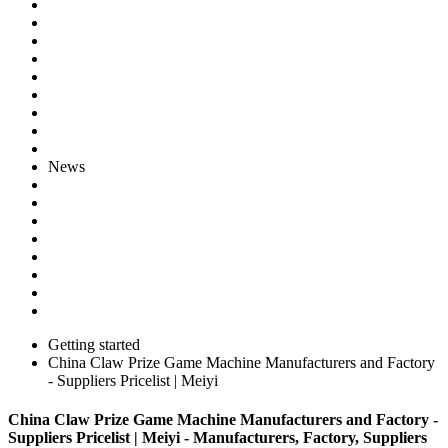
News
Getting started
China Claw Prize Game Machine Manufacturers and Factory
- Suppliers Pricelist | Meiyi
China Claw Prize Game Machine Manufacturers and Factory -
Suppliers Pricelist | Meiyi - Manufacturers, Factory, Suppliers