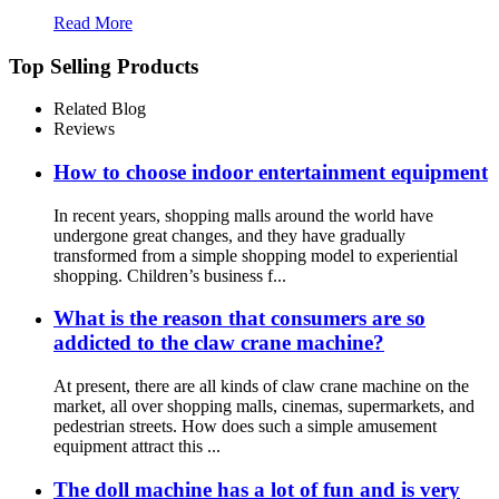
Read More
Top Selling Products
Related Blog
Reviews
How to choose indoor entertainment equipment
In recent years, shopping malls around the world have
undergone great changes, and they have gradually
transformed from a simple shopping model to experiential
shopping. Children’s business f...
What is the reason that consumers are so
addicted to the claw crane machine?
At present, there are all kinds of claw crane machine on the
market, all over shopping malls, cinemas, supermarkets, and
pedestrian streets. How does such a simple amusement
equipment attract this ...
The doll machine has a lot of fun and is very