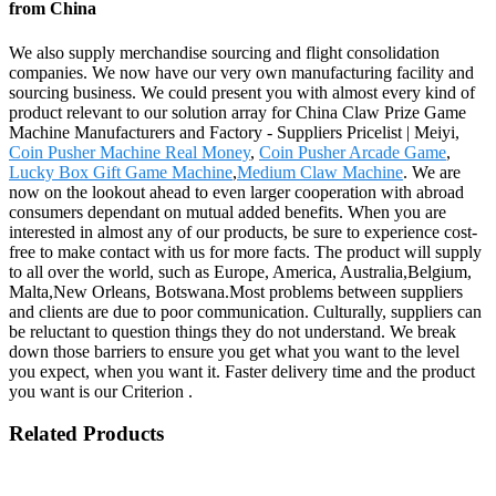
from China
We also supply merchandise sourcing and flight consolidation
companies. We now have our very own manufacturing facility and
sourcing business. We could present you with almost every kind of
product relevant to our solution array for China Claw Prize Game
Machine Manufacturers and Factory - Suppliers Pricelist | Meiyi,
Coin Pusher Machine Real Money
,
Coin Pusher Arcade Game
,
Lucky Box Gift Game Machine
,
Medium Claw Machine
. We are
now on the lookout ahead to even larger cooperation with abroad
consumers dependant on mutual added benefits. When you are
interested in almost any of our products, be sure to experience cost-
free to make contact with us for more facts. The product will supply
to all over the world, such as Europe, America, Australia,Belgium,
Malta,New Orleans, Botswana.Most problems between suppliers
and clients are due to poor communication. Culturally, suppliers can
be reluctant to question things they do not understand. We break
down those barriers to ensure you get what you want to the level
you expect, when you want it. Faster delivery time and the product
you want is our Criterion .
Related Products