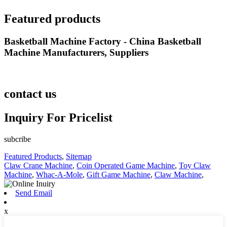
Featured products
Basketball Machine Factory - China Basketball
Machine Manufacturers, Suppliers
contact us
Inquiry For Pricelist
subcribe
Featured Products
,
Sitemap
Claw Crane Machine
,
Coin Operated Game Machine
,
Toy Claw
Machine
,
Whac-A-Mole
,
Gift Game Machine
,
Claw Machine
,
Send Email
x