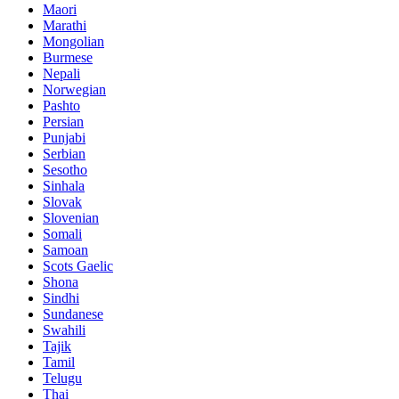
Maori
Marathi
Mongolian
Burmese
Nepali
Norwegian
Pashto
Persian
Punjabi
Serbian
Sesotho
Sinhala
Slovak
Slovenian
Somali
Samoan
Scots Gaelic
Shona
Sindhi
Sundanese
Swahili
Tajik
Tamil
Telugu
Thai