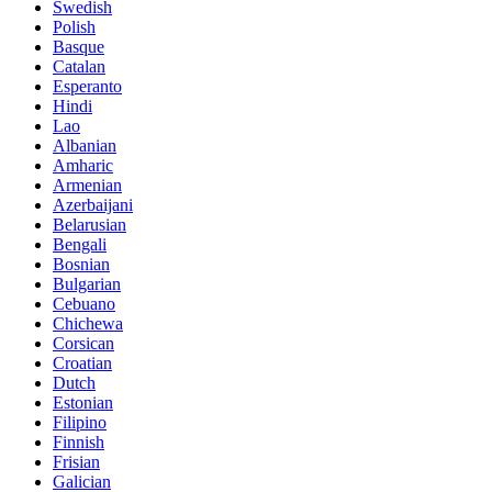
Swedish
Polish
Basque
Catalan
Esperanto
Hindi
Lao
Albanian
Amharic
Armenian
Azerbaijani
Belarusian
Bengali
Bosnian
Bulgarian
Cebuano
Chichewa
Corsican
Croatian
Dutch
Estonian
Filipino
Finnish
Frisian
Galician