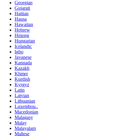
Georgian
Gujarati
Haitian
Hausa
Hawaiian
Hebrew
Hmong
Hungarian
Icelandic
Igbo
Javanese
Kannada
Kazakh
Khmer
Kurdish
Kyrgyz
Latin
Latvian
Lithuanian
Luxembou..
Macedonian
Malagasy
Malay
Malayalam
Maltese