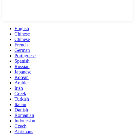
English
Chinese
Chinese
French
German
Portuguese
Spanish
Russian
Japanese
Korean
Arabic
Irish
Greek
Turkish
Italian
Danish
Romanian
Indonesian
Czech
Afrikaans