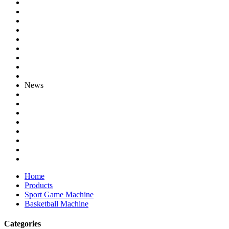
News
Home
Products
Sport Game Machine
Basketball Machine
Categories