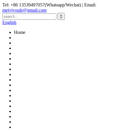
Tel: +86 13539497057(Whatsapp/Wechat) | Email:
meiyiyoule@gmail.com
English
Home